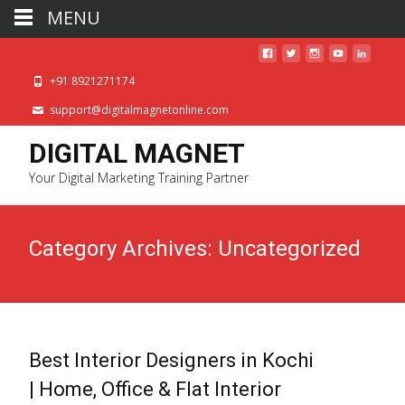
MENU
+91 8921271174
support@digitalmagnetonline.com
DIGITAL MAGNET
Your Digital Marketing Training Partner
Category Archives: Uncategorized
Best Interior Designers in Kochi
| Home, Office & Flat Interior