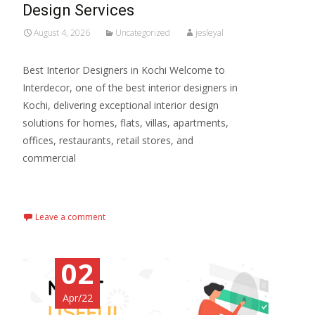
Design Services
August 4, 2026
Uncategorized
jesleyal
Best Interior Designers in Kochi Welcome to
Interdecor, one of the best interior designers in
Kochi, delivering exceptional interior design
solutions for homes, flats, villas, apartments,
offices, restaurants, retail stores, and
commercial
Read More…
Leave a comment
02
Apr/22