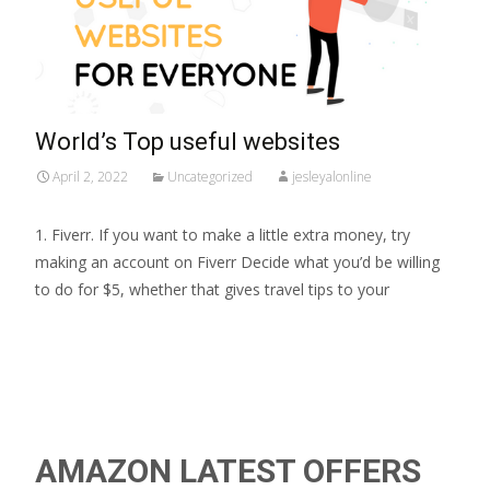
World’s Top useful websites
April 2, 2022
Uncategorized
jesleyalonline
1. Fiverr. If you want to make a little extra money, try
making an account on Fiverr Decide what you’d be willing
to do for $5, whether that gives travel tips to your
Read More…
AMAZON LATEST OFFERS