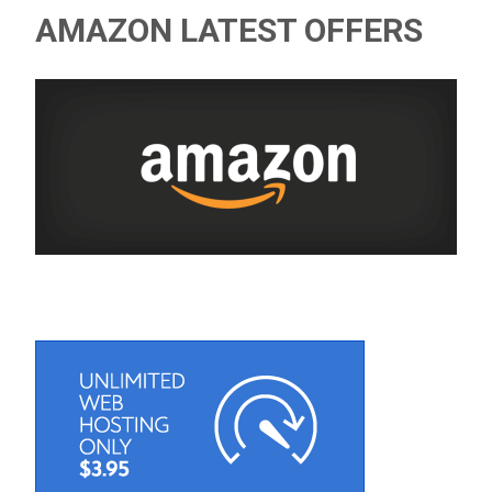
AMAZON LATEST OFFERS