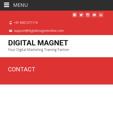
MENU
+91 8921271174
support@digitalmagnetonline.com
DIGITAL MAGNET
Your Digital Marketing Training Partner
CONTACT